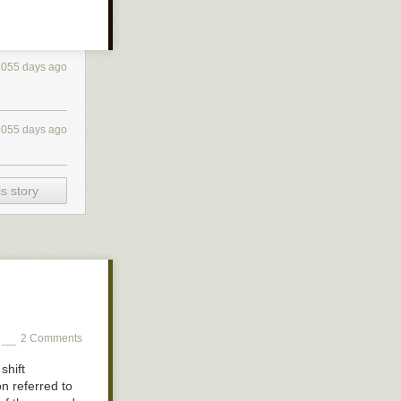
4055 days ago
4055 days ago
s story
r seen footage
 happens when
2 Comments
shift
n referred to