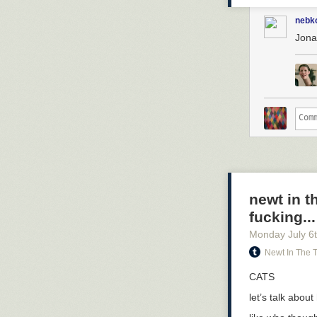
nebk
Jona
newt in t
fucking...
Monday July 6
Newt In The 
CATS
let’s talk abou