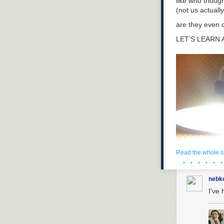
like who thoug
(not us actually
are they even 
LET’S LEARN
Read the whole s
· · · · · ·
nebk
I've 