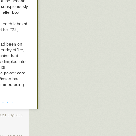
of the second
g conspicuously
smaller box
s, each labeled
t for #23,
had been on
earby office,
achine had
t (cradle of
 dimples into
things. A wild
its
no power cord,
 Vinson had
 jammed using
ongside the
 · · ·
as harmless as
mystery object
4061 days ago
gon Wheel
rtment. After