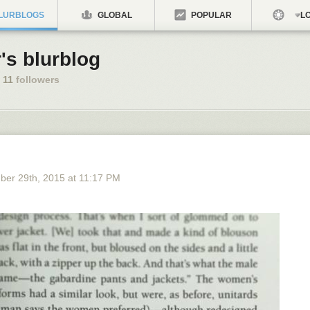
LURBLOGS
GLOBAL
POPULAR
LO
's blurblog
11
followers
ber 29
th
, 2015
at
11:17 PM