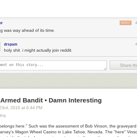
or
REPLY
ng was way ahead of its time.
drspam
holy shit. i might actually join reddit.
eard you had some tasty nibblies i’ll just let myself in
Share thi
E RATTIES AND MOUSIES CAME TO PLAY. I don’t know if you’ve eve
gue
(DO NOT CLICK IF SQUEAMISH ABOUT RODENTS) but it is what
f mouse food in one place and there is no one to eat them.
-Armed Bandit • Damn Interesting
23
rd
, 2015
at
6:44 PM
ting
it belongs here." Such was the assessment of Bob Vinson, the graveyard 
Harvey's Wagon Wheel Casino in Lake Tahoe, Nevada. The "here" Vinso