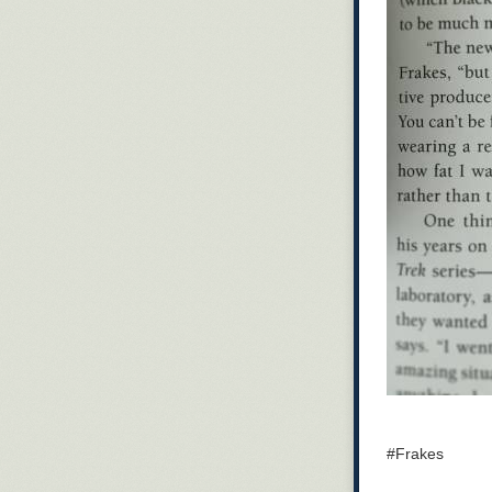
#Frakes