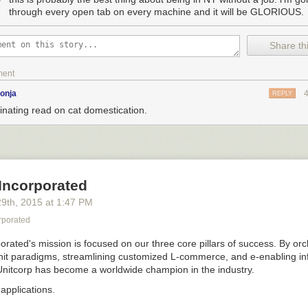
through every open tab on every machine and it will be GLORIOUS.
Share thi
earn punk
”
HAT CIRCLE OF HELL DID CATS EVEN COME FROM
ment
he most popular pet in the world, and there are about 600 million of t
onja
REPLY
o the 525 million dogs!)
inating read on cat domestication.
rst of only two solitary predators EVER to be domesticated, and the sec
ars ago.
 when cats were actually domesticated, mainly because fossils tell one
ther. Archaeologists say cats were domesticated by the Egyptians ~3,50
Incorporated
the molecular evidence camp myself, which says cats were probably dom
years ago when humans first figured out how to farm and store crops.
29
th
, 2015
at
1:47 PM
ore lots of grain?
rporated
orated's mission is focused on our three core pillars of success. By orc
it paradigms, streamlining customized L-commerce, and e-enabling in
nitcorp has become a worldwide champion in the industry.
applications.