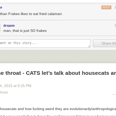
or
REPLY
than Frakes likes to eat fried calamari.
drspam
man, that is just SO frakes
Share thi
he throat - CATS let’s talk about housecats 
th
, 2015
at
9:25 PM
Throat
t housecats and how fucking weird they are evolutionarily/anthropologica