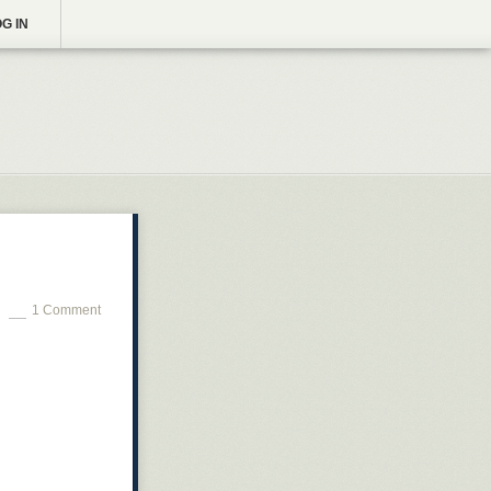
G IN
1 Comment