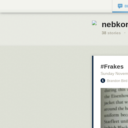
B
nebkor
38
stories
·
#Frakes
Sunday Novem
Brandon Bird