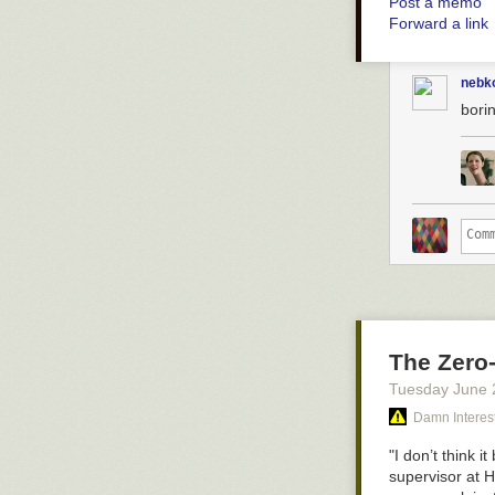
Post a memo
Forward a link
nebk
bori
hello friend i h
SO MANY LITTL
of a
mouse pla
you put a lot o
The Zero
Tuesday June 
Damn Interes
"I don’t think 
supervisor at 