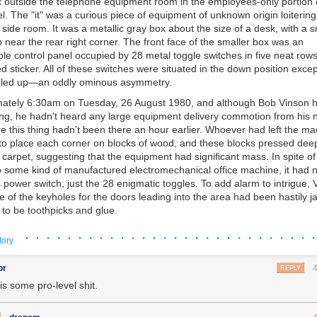
t outside the telephone equipment room in the employees-only portion 
tel. The "it" was a curious piece of equipment of unknown origin loiterin
side room. It was a metallic gray box about the size of a desk, with a 
 near the rear right corner. The front face of the smaller box was an
le control panel occupied by 28 metal toggle switches in five neat row
 sticker. All of these switches were situated in the down position excep
gled up—an oddly ominous asymmetry.
mately 6:30am on Tuesday, 26 August 1980, and although Bob Vinson 
e i repeat
the floor is mice
 long, he hadn't heard any large equipment delivery commotion from his n
e this thing hadn't been there an hour earlier. Whoever had left the m
t didn’t happen in this case, because way back then in the fertile crescen
 to place each corner on blocks of wood, and these blocks pressed deep
ion baby) there actually was a very, very good predator of little squeaky 
carpet, suggesting that the equipment had significant mass. In spite of 
vage, untamable hunter. This guy.
 some kind of manufactured electromechanical office machine, it had 
power switch, just the 28 enigmatic toggles. To add alarm to intrigue,
e of the keyholes for the doors leading into the area had been hastily
to be toothpicks and glue.
th "Harvey's Management" typewritten on one side lay on the carpet al
· · · · · · · · · · · · · · · · · · · · · · · · · · · ·
tory
 was reasonably suspicious that the envelope did not contain anything 
tay here," Vinson instructed the custodian who had been examining the 
or
REPLY
 touch it. Don’t let anyone fool with it. I’ll be right back."
is some pro-level shit.
eturned with companions, having summoned members of Harvey's Wa
y, who had subsequently summoned sheriff 's deputies and the fire depa