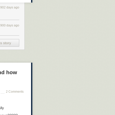
3902 days ago
3900 days ago
s story
and how
2 Comments
lly