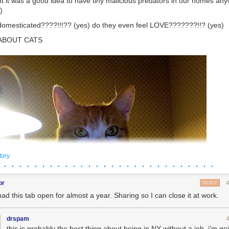
ht it was a good idea to have tiny malicious predators in our homes a
)
domesticated????!!!?? (yes) do they even feel LOVE???????!!? (yes)
 ABOUT CATS
tory
 · · · · · · · · · · · · · · · · · · · · · · · · · · · ·
or
REPLY
had this tab open for almost a year. Sharing so I can close it at work.
drspam
this is probably the best thing about being in NY without a job. i'm go