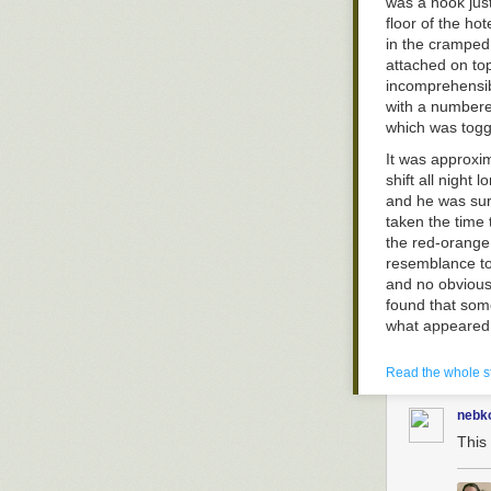
was a nook jus
floor of the ho
in the cramped 
attached on top
incomprehensib
with a numbered
which was tog
It was approxi
the floor is mic
shift all night
and he was sur
But luckily tha
taken the time
human civilizat
the red-orange 
predator. A sa
resemblance to
and no obvious 
found that som
what appeared 
An envelope wi
Read the whole s
object. Vinson
an invoice. "S
nebk
with him. "Don’t
This 
Vinson soon r
Casino securit