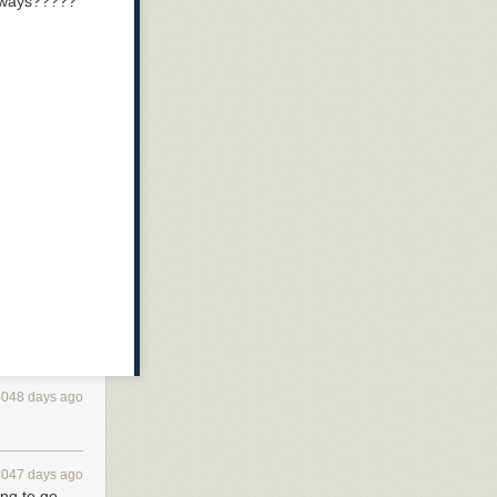
nyways?????
4048 days ago
4047 days ago
ing to go